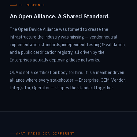
THE RESPONSE
An Open Alliance. A Shared Standard.
The Open Device Alliance was formed to create the
infrastructure the industry was missing — vendor neutral
implementation standards, independent testing & validation,
and a public certification registry, all driven by the
Enterprises actually deploying these networks.
ODA is not a certification body for hire. It is a member driven
alliance where every stakeholder — Enterprise, OEM, Vendor,
Integrator, Operator — shapes the standard together.
WHAT MAKES ODA DIFFERENT