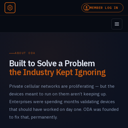
MEMBER LOG IN
ABOUT ODA
Built to Solve a Problem
the Industry Kept Ignoring
Private cellular networks are proliferating — but the
devices meant to run on them aren’t keeping up.
Enterprises were spending months validating devices
that should have worked on day one. ODA was founded
to fix that, permanently.