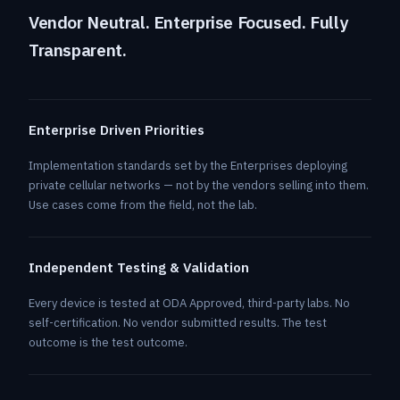
Vendor Neutral. Enterprise Focused. Fully
Transparent.
Enterprise Driven Priorities
Implementation standards set by the Enterprises deploying
private cellular networks — not by the vendors selling into them.
Use cases come from the field, not the lab.
Independent Testing & Validation
Every device is tested at ODA Approved, third-party labs. No
self-certification. No vendor submitted results. The test
outcome is the test outcome.