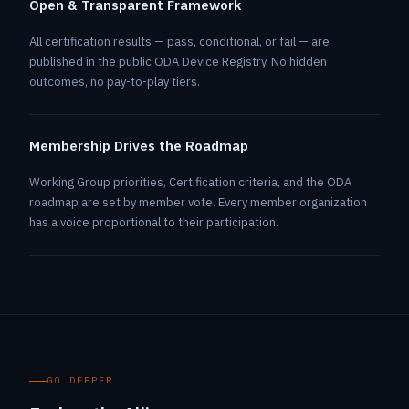
Open & Transparent Framework
All certification results — pass, conditional, or fail — are
published in the public ODA Device Registry. No hidden
outcomes, no pay-to-play tiers.
Membership Drives the Roadmap
Working Group priorities, Certification criteria, and the ODA
roadmap are set by member vote. Every member organization
has a voice proportional to their participation.
GO DEEPER