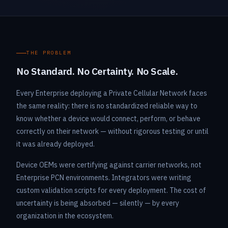
THE PROBLEM
No Standard. No Certainty. No Scale.
Every Enterprise deploying a Private Cellular Network faces
the same reality: there is no standardized reliable way to
know whether a device would connect, perform, or behave
correctly on their network — without rigorous testing or until
it was already deployed.
Device OEMs were certifying against carrier networks, not
Enterprise PCN environments. Integrators were writing
custom validation scripts for every deployment. The cost of
uncertainty is being absorbed — silently — by every
organization in the ecosystem.