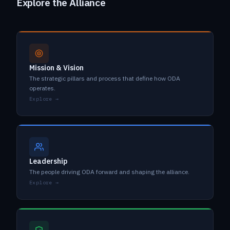
Explore the Alliance
Mission & Vision
The strategic pillars and process that define how ODA
operates.
Explore →
Leadership
The people driving ODA forward and shaping the alliance.
Explore →