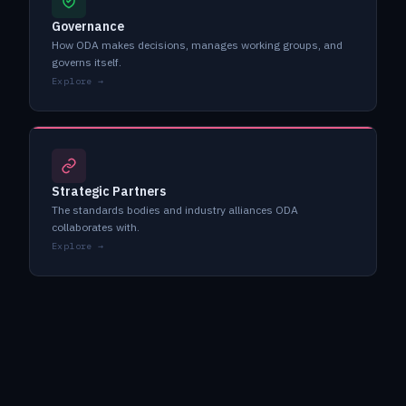
Governance
How ODA makes decisions, manages working groups, and
governs itself.
Explore →
Strategic Partners
The standards bodies and industry alliances ODA
collaborates with.
Explore →