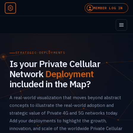
MEMBER LOG IN
STRATEGIC DEPLOYMENTS
Is your Private Cellular
Network
Deployment
included in the Map?
A real-world visualization that moves beyond abstract
concepts to illustrate the real-world adoption and
strategic value of Private 4G and 5G networks today.
Add your deployments to highlight the growth,
innovation, and scale of the worldwide Private Cellular