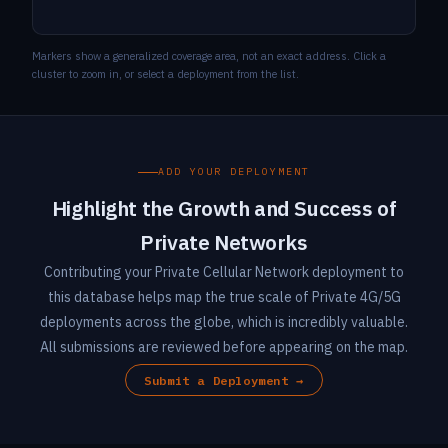
Markers show a generalized coverage area, not an exact address. Click a
cluster to zoom in, or select a deployment from the list.
ADD YOUR DEPLOYMENT
Highlight the Growth and Success of
Private Networks
Contributing your Private Cellular Network deployment to
this database helps map the true scale of Private 4G/5G
deployments across the globe, which is incredibly valuable.
All submissions are reviewed before appearing on the map.
Submit a Deployment →