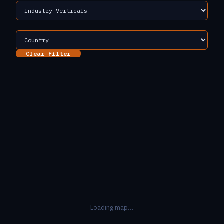
Clear Filter
Loading map…