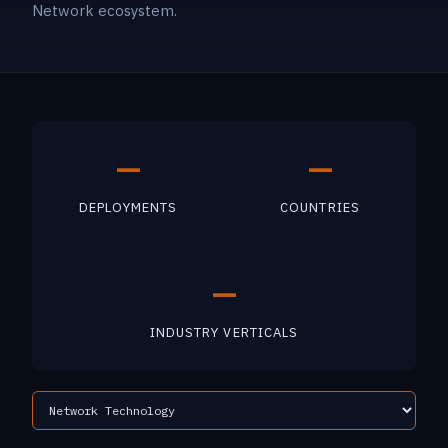
Network ecosystem.
—
—
DEPLOYMENTS
COUNTRIES
—
INDUSTRY VERTICALS