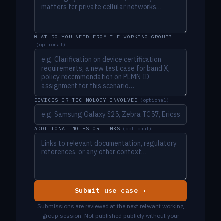
WHAT DO YOU NEED FROM THE WORKING GROUP?
(optional)
DEVICES OR TECHNOLOGY INVOLVED
(optional)
ADDITIONAL NOTES OR LINKS
(optional)
Submit use case ›
Submissions are reviewed at the next relevant working
group session. Not published publicly without your