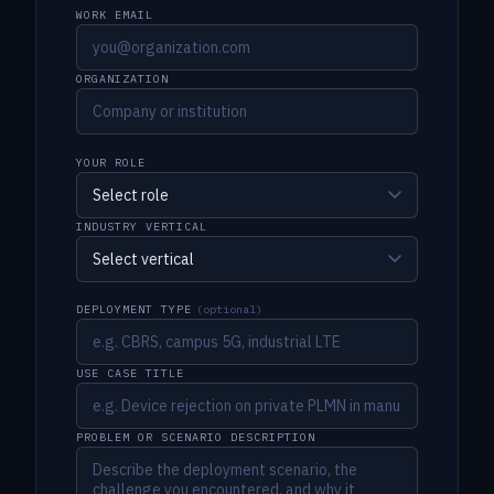
WORK EMAIL
ORGANIZATION
YOUR ROLE
INDUSTRY VERTICAL
DEPLOYMENT TYPE
(optional)
USE CASE TITLE
PROBLEM OR SCENARIO DESCRIPTION