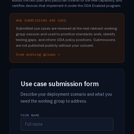
Builds the test plan and pass/fail criteria for the new capability, and
certifies devices that implement it under the ODA Enabled program.
HOW SUBMISSIONS ARE USED
Submitted use cases are reviewed at the next relevant working
group session and used to prioritize standards work, identify
testing gaps, and inform ODA policy positions. Submissions
are not published publicly without your consent.
View working groups →
Use case submission form
Describe your deployment scenario and what you
need the working group to address.
YOUR NAME