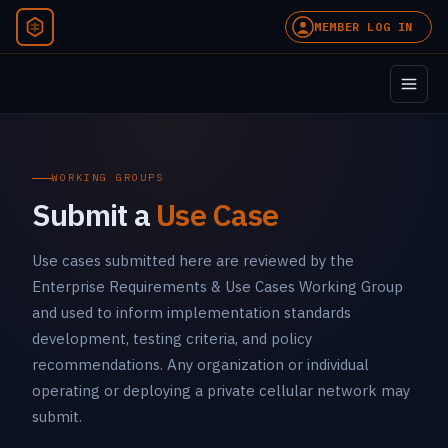
MEMBER LOG IN
WORKING GROUPS
Submit a
Use Case
Use cases submitted here are reviewed by the
Enterprise Requirements & Use Cases Working Group
and used to inform implementation standards
development, testing criteria, and policy
recommendations. Any organization or individual
operating or deploying a private cellular network may
submit.