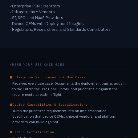
Enterprise PCN Operators
Infrastructure Vendors
SI, 3PO, and NaaS Providers
Device OEMs with Deployment Insights
Regulators, Researchers, and Standards Contributors
WHERE YOUR USE CASE GOES
Enterprise Requirements & Use Cases
Receives every use case. Documents the deployment barrier, adds it
to the Enterprise Use Case Library, and prioritizes it against the
requirements already in flight.
Device Capabilities & Specifications
Turns the prioritized requirement into an implementation
specification that device OEMs, chipset vendors, and platform
providers can build against.
Test & Certification