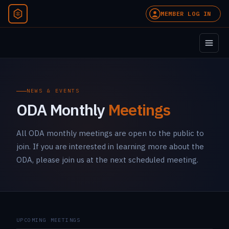
MEMBER LOG IN
NEWS & EVENTS
ODA Monthly
Meetings
All ODA monthly meetings are open to the public to
join. If you are interested in learning more about the
ODA, please join us at the next scheduled meeting.
UPCOMING MEETINGS