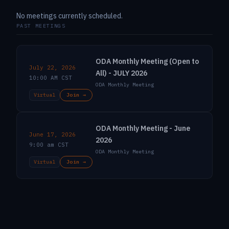
No meetings currently scheduled.
PAST MEETINGS
ODA Monthly Meeting (Open to
July 22, 2026
All) - JULY 2026
10:00 AM CST
ODA Monthly Meeting
Virtual
Join →
ODA Monthly Meeting - June
June 17, 2026
2026
9:00 am CST
ODA Monthly Meeting
Virtual
Join →