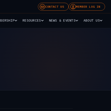
CONTACT US
MEMBER LOG IN
MBERSHIP
RESOURCES
NEWS & EVENTS
ABOUT US