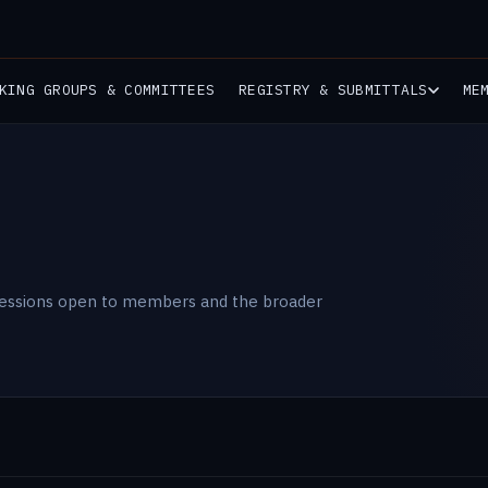
KING GROUPS & COMMITTEES
REGISTRY & SUBMITTALS
ME
sessions open to members and the broader