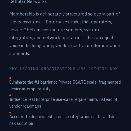
Cellular Networks.
Membership is deliberately structured so every part of
the ecosystem — Enterprises, industrial operators,
device OEMs, infrastructure vendors, system
integrators, and network operators — has an equal
voice in building open, vendor-neutral implementation
standards.
WHY LEADING ORGANIZATIONS ARE JOINING NOW
Eliminate the #1 barrier to Private 5G/LTE scale: fragmented
device interoperability
Influence real Enterprise use-case requirements instead of
vendor roadmaps
Accelerate deployments, reduce integration costs, and de-
risk adoption