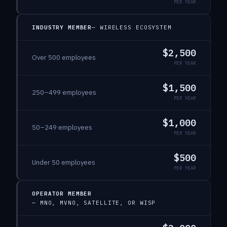
PER YEAR
INDUSTRY MEMBER
—
WIRELESS ECOSYSTEM
$2,500
Over 500 employees
PER YEAR
$1,500
250–499 employees
PER YEAR
$1,000
50–249 employees
PER YEAR
$500
Under 50 employees
PER YEAR
OPERATOR MEMBER
—
MNO, MVNO, SATELLITE, OR WISP