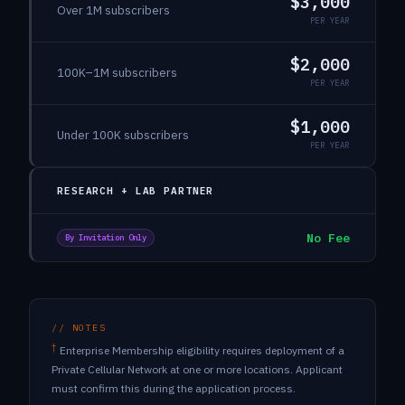
$3,000
Over 1M subscribers
PER YEAR
$2,000
100K–1M subscribers
PER YEAR
$1,000
Under 100K subscribers
PER YEAR
RESEARCH + LAB PARTNER
No Fee
By Invitation Only
// NOTES
†
Enterprise Membership eligibility requires deployment of a
Private Cellular Network at one or more locations. Applicant
must confirm this during the application process.