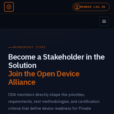
MEMBER LOG IN
MEMBERSHIP TIERS
Become a Stakeholder in the
Solution
Join the Open Device
Alliance
ODA members directly shape the priorities,
requirements, test methodologies, and certification
criteria that define device readiness for Private