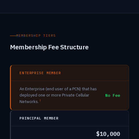
MEMBERSHIP TIERS
Membership Fee Structure
ENTERPRISE MEMBER
An Enterprise (end user of a PCN) that has
deployed one or more Private Cellular
No Fee
†
Networks.
PRINCIPAL MEMBER
$10,000